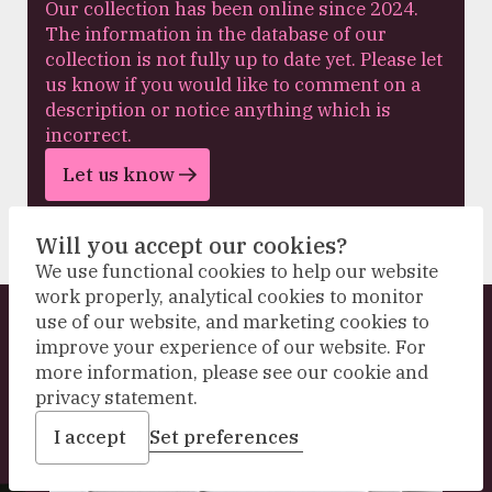
Our collection has been online since 2024.
The information in the database of our
collection is not fully up to date yet. Please let
us know if you would like to comment on a
description or notice anything which is
incorrect.
Let us know
Will you accept our cookies?
We use functional cookies to help our website
work properly, analytical cookies to monitor
use of our website, and marketing cookies to
Explore our collection
improve your experience of our website. For
more information, please see our cookie and
privacy statement.
I accept
Set preferences