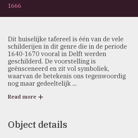
1666
Dit huiselijke tafereel is één van de vele
schilderijen in dit genre die in de periode
1640-1670 vooral in Delft werden
geschilderd. De voorstelling is
geënsceneerd en zit vol symboliek,
waarvan de betekenis ons tegenwoordig
nog maar gedeeltelijk ...
Read more
Object details