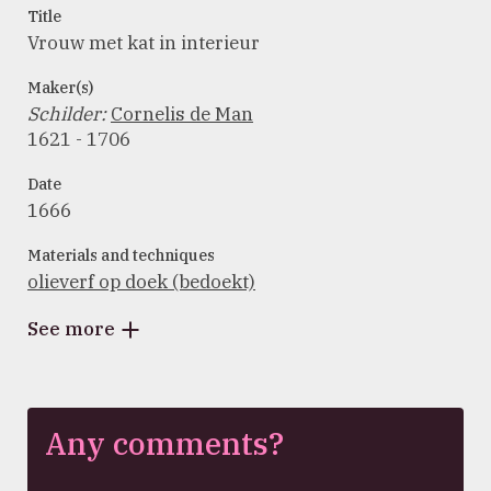
Title
Vrouw met kat in interieur
Maker(s)
Schilder
:
Cornelis de Man
1621 - 1706
Date
1666
Materials and techniques
olieverf op doek (bedoekt)
See more
Any comments?