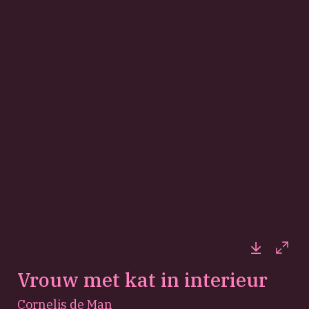
Downloa
Full
Vrouw met kat in interieur
Cornelis de Man